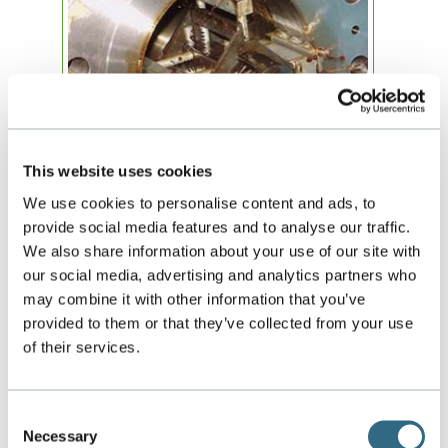
This website uses cookies
Machining, welding, honing, hydrostatic and
NDE testing, inspection and assembly of each
We use cookies to personalise content and ads, to
flow metering system is performed in GTE’s
provide social media features and to analyse our traffic.
60,000 square feet headquarters in Orlando, FL.
We also share information about your use of our site with
The process integration allows us to maintain
our social media, advertising and analytics partners who
attention to detail throughout the material
may combine it with other information that you’ve
control, document control and quality control
steps of the manufacturing cycle.
provided to them or that they’ve collected from your use
of their services.
Our capabilities include 1”-30” welding
certification on carbon steel & stainless steel
for flow meter fabrication. Pipe and flanges
Consent
meet ASME and AWS standards.
Necessary
Selection