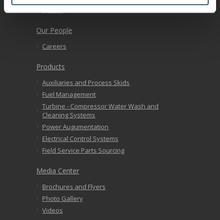
Quality
Our People
Careers
Products
Auxiliaries and Process Skids
Fuel Management
Turbine - Compressor Water Wash and
Cleaning Systems
Power Augumentation
Electrical Control Systems
Field Service Parts Sourcing
Media Center
Brochures and Flyers
Photo Gallery
Videos