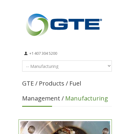
+1 407 304 5200
GTE / Products / Fuel
Management /
Manufacturing