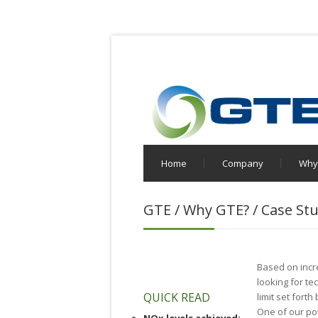
Home
Company
Why
GTE / Why GTE? / Case Stu
Based on incr
looking for t
QUICK READ
limit set fort
One of our po