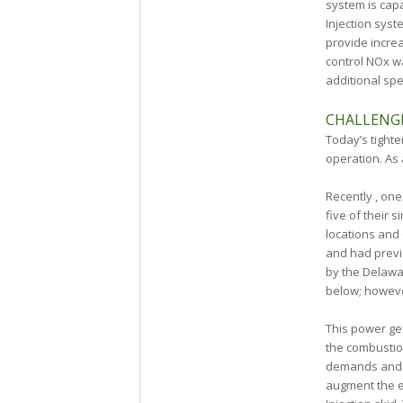
system is capa
Injection sys
provide incre
control NOx wa
additional spe
CHALLENG
Today’s tighte
operation. As 
Recently , on
five of their 
locations and 
and had previo
by the Delawa
below; howeve
This power ge
the combustio
demands and r
augment the e