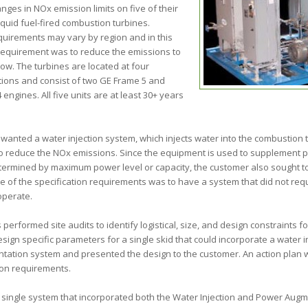
nges in NOx emission limits on five of their
liquid fuel-fired combustion turbines.
quirements may vary by region and in this
 requirement was to reduce the emissions to
ow. The turbines are located at four
tions and consist of two GE Frame 5 and
engines. All five units are at least 30+ years
wanted a water injection system, which injects water into the combustion 
o reduce the NOx emissions. Since the equipment is used to supplement
termined by maximum power level or capacity, the customer also sought 
ne of the specification requirements was to have a system that did not requi
operate.
performed site audits to identify logistical, size, and design constraints f
sign specific parameters for a single skid that could incorporate a water i
ation system and presented the design to the customer. An action plan
ion requirements.
 single system that incorporated both the Water Injection and Power Aug