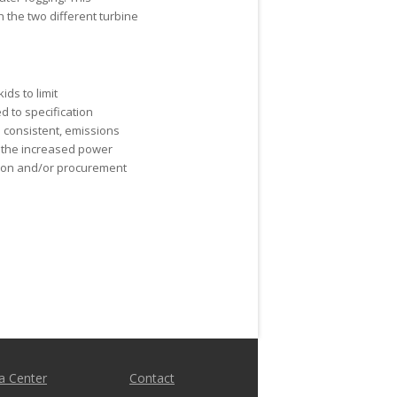
h the two different turbine
ds to limit
d to specification
 consistent, emissions
, the increased power
ation and/or procurement
a Center
Contact