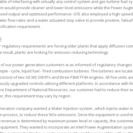
ble of interfacing with virtually any control system and gas turbine fuel 
tem would provide cleaner and lower level emissions while the Power Aug
ased output and optimized performance. GTE also employed a high-speed e
ter flow rates and a water actuated stop valve to provide positive, failsaf
cification requirement.
E
r regulatory requirements are forcing older plants that apply diffusion co
a result, plants are looking for emission reducing technology.
e of our power generation customers w as informed of regulatory changes
simple - cycle, liquid fuel - fired combustion turbines. The turbines are loca
consist of two GE MS 5001Ps and three P&W FT4A engines. All five units are
usly upgraded controls utilizing different platforms. In accordance with th
re Department of National Resources, our customer had to reduce their e
r, this requirement may vary by region.
neration company wanted a Water Injection system , which injects water in
n process, to reduce these NO
x
emissions. Since the equipment is used 
evenue is determined by maximum power level or capacity, the customer
quipment. They wanted to incorporate an Inlet Power Augmentation syst