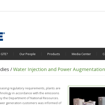
 GTE?
Our People
Products
Media Center
C
dies /
Water Injection and Power Augmentatio
easing regulatory requirements, plants are
echnology in accordance with the emissions
h by the Department of National Resources.
wer generation customers was informed of