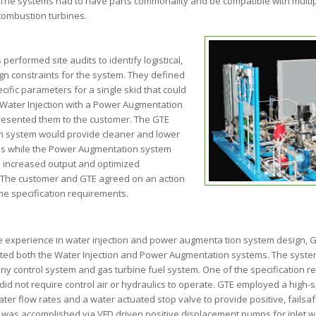
. The systems had to have parts commonality and be compatible with multip
ombustion turbines.
performed site audits to identify logistical,
gn constraints for the system. They defined
cific parameters for a single skid that could
 Water Injection with a Power Augmentation
esented them to the customer. The GTE
on system would provide cleaner and lower
ns while the Power Augmentation system
 increased output and optimized
The customer and GTE agreed on an action
he specification requirements.
e experience in water injection and power augmenta tion system design, G
ated both the Water Injection and Power Augmentation systems. The system
 any control system and gas turbine fuel system. One of the specification
did not require control air or hydraulics to operate. GTE employed a high-s
ater flow rates and a water actuated stop valve to provide positive, failsa
was accomplished via VFD driven positive displacement pumps for inlet wa