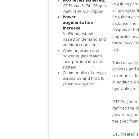
NO
x
levels achieved:
regulatory cha
GE Frame 5: 74 - 76ppm
simple-cycle, 
P&W FT4A: 68 - 70ppm
Power
Regulatory re
augmentation
instance, the
increase:
88ppmv or bel
5 - 8% adjustable,
separate loca
based on demand and
three P&W FT4 
ambient conditions
old.
Water injection and
power augmentation
incorporated into one
This company 
system
process and t
Commonality of design
revenue is de
across GE and Pratt &
In addition, o
Whitney engines
hydraulics to 
GTE Engineers 
defined the de
power augment
the specificat
GTE created a