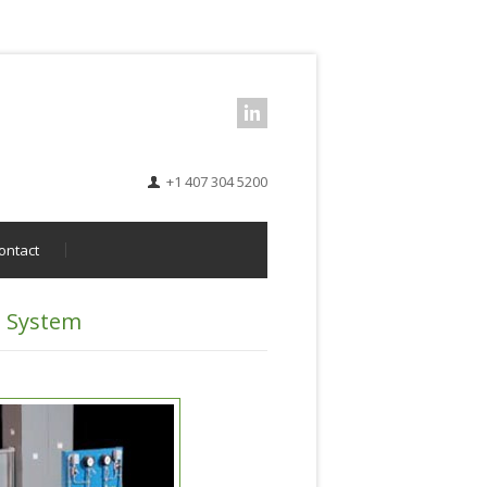
+1 407 304 5200
ontact
n System