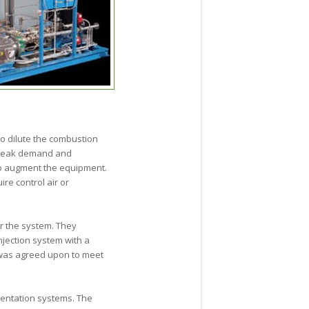
to dilute the combustion
 peak demand and
to augment the equipment.
re control air or
or the system. They
njection system with a
 was agreed upon to meet
mentation systems. The