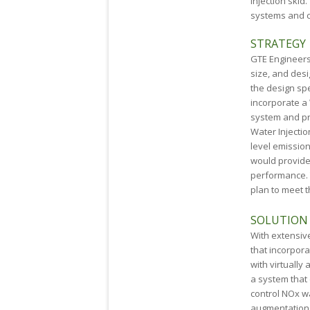
Injection skid
systems and c
STRATEGY
GTE Engineers 
size, and desi
the design spe
incorporate a
system and pr
Water Injecti
level emissio
would provide
performance. 
plan to meet t
SOLUTION
With extensiv
that incorpor
with virtually
a system that 
control NO
x
w
augmentation 