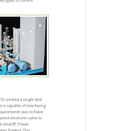
le types of control
TE created a single skid
 is capable of interfacing
 requirements was to have
peed electronic valve to
fe shutoff. Power
ter fogging. This