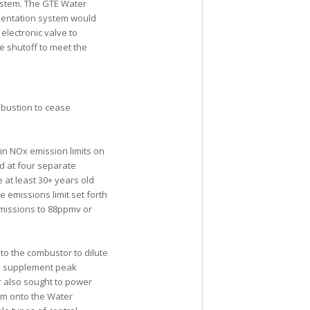
system. The GTE Water
mentation system would
lectronic valve to
e shutoff to meet the
mbustion to cease
 in NO
x
emission limits on
ted at four separate
 at least 30+ years old
e emissions limit set forth
missions to 88ppmv or
to the combustor to dilute
to supplement peak
 also sought to power
em onto the Water