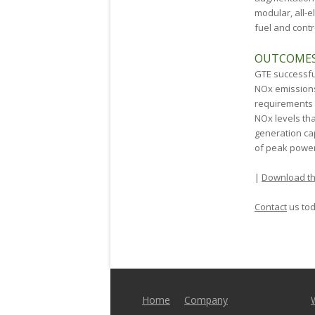
modular, all-e
fuel and contr
OUTCOME
GTE successfu
NO
x
emissions
requirements
NO
x
levels th
generation ca
of peak power
|
Download th
Contact
us tod
Home
Company