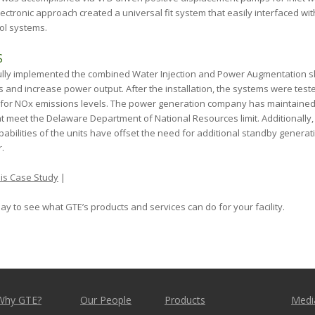
lectronic approach created a universal fit system that easily interfaced wit
ol systems.
S
lly implemented the combined Water Injection and Power Augmentation ski
 and increase power output. After the installation, the systems were teste
 for NO
x
emissions levels. The power generation company has maintained
at meet the Delaware Department of National Resources limit. Additionally
pabilities of the units have offset the need for additional standby gener
.
is Case Study
|
ay to see what GTE’s products and services can do for your facility.
Why GTE?
Our People
Products
Medi